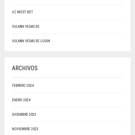
UZ MOST BET
VULKAN VEGAS DE
VULKAN VEGAS DE LOGIN
ARCHIVOS
FEBRERO 2024
ENERO 2024
DICIEMBRE 2023
NOVIEMBRE 2023