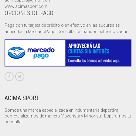
acimasport@gmail.com
www.acimasport.com
OPCIONES DE PAGO
Pagá con tu tarjeta de crédito o en efectivo en las sucursales
adheridas a MercadoPago. Consultá los bancos adheridos aquí.
ACIMA SPORT
Somos una marca especializada en indumentaria deportiva,
comercializamos de manera Mayorista y Minorista. Esperamos tu
consulta!