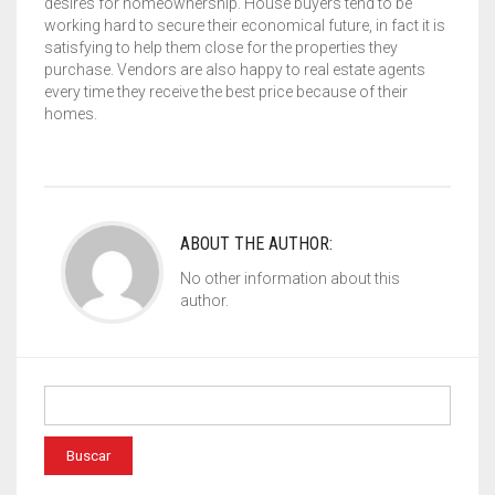
desires for homeownership. House buyers tend to be
working hard to secure their economical future, in fact it is
satisfying to help them close for the properties they
purchase. Vendors are also happy to real estate agents
every time they receive the best price because of their
homes.
ABOUT THE AUTHOR:
No other information about this
author.