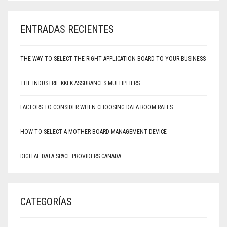
ENTRADAS RECIENTES
THE WAY TO SELECT THE RIGHT APPLICATION BOARD TO YOUR BUSINESS
THE INDUSTRIE KKLK ASSURANCES MULTIPLIERS
FACTORS TO CONSIDER WHEN CHOOSING DATA ROOM RATES
HOW TO SELECT A MOTHER BOARD MANAGEMENT DEVICE
DIGITAL DATA SPACE PROVIDERS CANADA
CATEGORÍAS