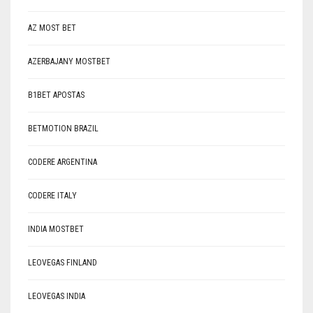
AZ MOST BET
AZERBAJANY MOSTBET
B1BET APOSTAS
BETMOTION BRAZIL
CODERE ARGENTINA
CODERE ITALY
INDIA MOSTBET
LEOVEGAS FINLAND
LEOVEGAS INDIA