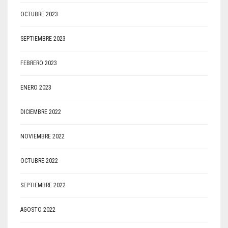
OCTUBRE 2023
SEPTIEMBRE 2023
FEBRERO 2023
ENERO 2023
DICIEMBRE 2022
NOVIEMBRE 2022
OCTUBRE 2022
SEPTIEMBRE 2022
AGOSTO 2022