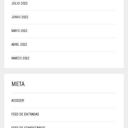
JULIO 2022
JUNIO 2022
MAYO 2022
ABRIL 2022
MARZO 2022
META
ACCEDER
FEED DE ENTRADAS