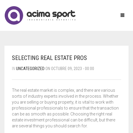
MUJER
SELECTING REAL ESTATE PROS
HOMBRE
ACCESORIOS
IN
UNCATEGORIZED
ON OCTUBRE 09, 2023 - 00:00
NIÑOS
BABUCHAS
BABUCHAS
The real estate market is complex, and there are various
UNIFORMES
BUZOS
BERMUDAS
BABUCHAS
sorts of industry experts involved in the process. Whether
you are selling or buying property, it is vital to work with
MAYORISTAS
CALZAS
BUZOS
BERMUDAS
professional professionals to ensure that the transaction
can be as smooth as possible. Choosing the right real
CONTACTO
CAMPERAS
CAMPERAS
BUZOS
CALZA CHUPIN
estate investment professional can be difficult, but there
are several things you should search for.
CONJUNTOS
MEDIAS
CAMISETAS
CALZA RECTA
CART
0