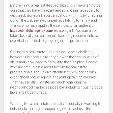
Before hiring a real estate specialized, it is important to be
MUSCULOSAS
MUSCULOSAS
CAMPERAS
sure that they have the event and schooling necessary to
get the job done well. You can get out with this by checking
out on the web reviews or perhaps talking to family and
PANTALONES
PANTALONES
CHALECOS
friends who have applied the services of an authentic
https://cbhatcheragency.com/
estate agent. You can also
REMERAS
REMERAS
MUSCULOSAS
take a look at your california’s licensing requirements to
see what is needed to get going in this profession.
SHORTS
SHORTS
PANTALONES
MANGA CORTA
Getting into real estate business could be a challenge,
TOP
REMERAS
MANGA LARGA
SHORT CICLISTA
however it is possible for people with the right mixture of
skills and knowledge to break into the discipline. People
SHORTS
SIN MANGAS
SHORT DEPORTIVO
who are enthusiastic about becoming real estate
professionals should give attention to networking with
experienced broker agents and joining training classes.
SHORT POLLERA
They have to also master as much regarding the
neighborhood market as possible, including housing code
SHORT VOLEY
laws and housing fads.
Working like a real estate specialist is usually rewarding for
individuals that enjoy supporting others achieve their