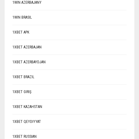
1WIN AZERBAJANY
1WIN BRASIL
1XBET APK
1XBET AZERBAJAN
1XBET AZERBAYDJAN
1XBET BRAZIL
1XBET GIRIŞ
1XBET KAZAHSTAN
1XBET QEYDIYYAT
1XBET RUSSIAN