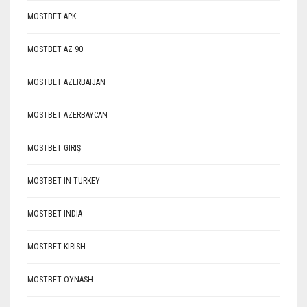
MOSTBET APK
MOSTBET AZ 90
MOSTBET AZERBAIJAN
MOSTBET AZERBAYCAN
MOSTBET GIRIŞ
MOSTBET IN TURKEY
MOSTBET INDIA
MOSTBET KIRISH
MOSTBET OYNASH