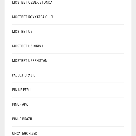
MOSTBET OZBEKISTONDA
MOSTBET ROYXATGA OLISH
MOSTBET UZ
MOSTBET UZ KIRISH
MOSTBET UZBEKISTAN
PAGBET BRAZIL
PIN UP PERU
PINUP APK
PINUP BRAZIL
UNCATEGORIZED