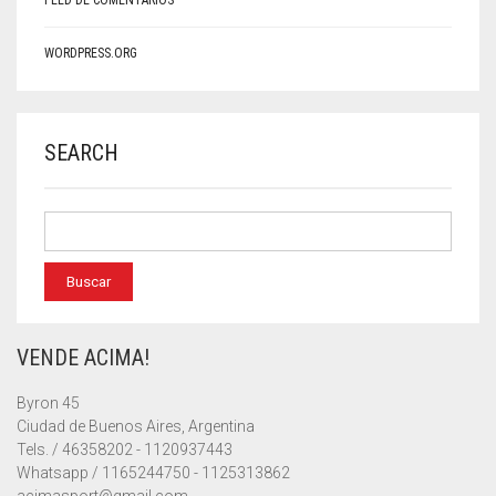
FEED DE COMENTARIOS
WORDPRESS.ORG
SEARCH
VENDE ACIMA!
Byron 45
Ciudad de Buenos Aires, Argentina
Tels. / 46358202 - 1120937443
Whatsapp / 1165244750 - 1125313862