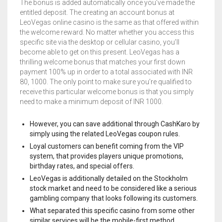
The bonus is added automatically once you’ve made the
entitled deposit. The creating an account bonus at
LeoVegas online casino is the same as that offered within
the welcome reward. No matter whether you access this
specific site via the desktop or cellular casino, you’ll
become able to get on this present. LeoVegas has a
thrilling welcome bonus that matches your first down
payment 100% up in order to a total associated with INR
80, 1000. The only point to make sure you’re qualified to
receive this particular welcome bonus is that you simply
need to make a minimum deposit of INR 1000.
However, you can save additional through CashKaro by
simply using the related LeoVegas coupon rules.
Loyal customers can benefit coming from the VIP
system, that provides players unique promotions,
birthday rates, and special offers.
LeoVegas is additionally detailed on the Stockholm
stock market and need to be considered like a serious
gambling company that looks following its customers.
What separated this specific casino from some other
similar services will be the mobile-first method.