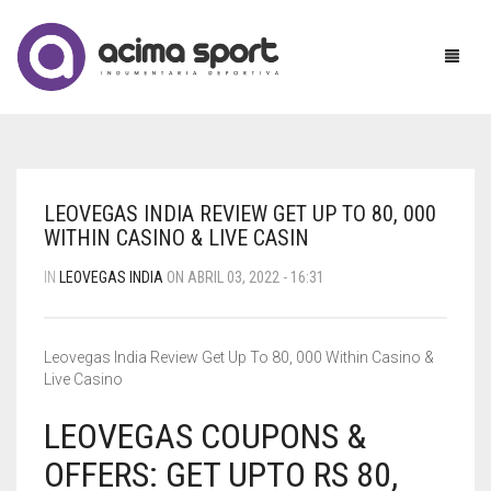
MUJER
LEOVEGAS INDIA REVIEW GET UP TO 80, 000
WITHIN CASINO & LIVE CASIN
HOMBRE
ACCESORIOS
IN
LEOVEGAS INDIA
ON ABRIL 03, 2022 - 16:31
NIÑOS
BABUCHAS
BABUCHAS
UNIFORMES
BUZOS
BERMUDAS
BABUCHAS
Leovegas India Review Get Up To 80, 000 Within Casino &
Live Casino
MAYORISTAS
CALZAS
BUZOS
BERMUDAS
LEOVEGAS COUPONS &
CONTACTO
CAMPERAS
CAMPERAS
BUZOS
CALZA CHUPIN
OFFERS: GET UPTO RS 80,
CONJUNTOS
MEDIAS
CAMISETAS
CALZA RECTA
CART
0