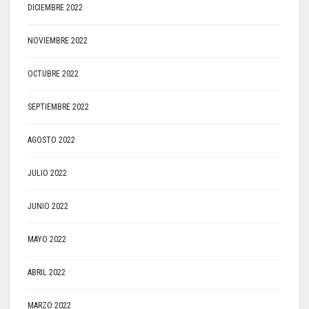
DICIEMBRE 2022
NOVIEMBRE 2022
OCTUBRE 2022
SEPTIEMBRE 2022
AGOSTO 2022
JULIO 2022
JUNIO 2022
MAYO 2022
ABRIL 2022
MARZO 2022