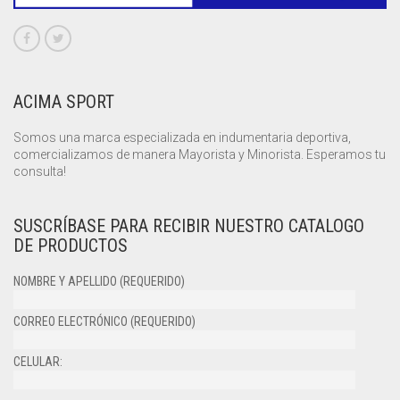
ACIMA SPORT
Somos una marca especializada en indumentaria deportiva,
comercializamos de manera Mayorista y Minorista. Esperamos tu
consulta!
SUSCRÍBASE PARA RECIBIR NUESTRO CATALOGO
DE PRODUCTOS
NOMBRE Y APELLIDO (REQUERIDO)
CORREO ELECTRÓNICO (REQUERIDO)
CELULAR: