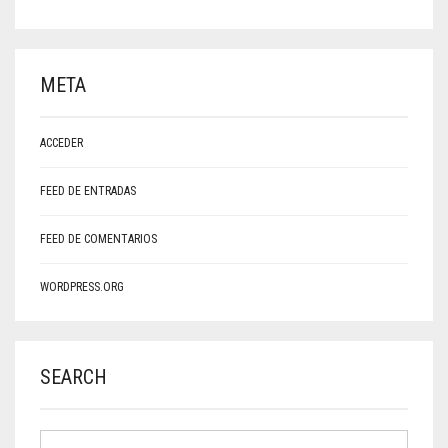
META
ACCEDER
FEED DE ENTRADAS
FEED DE COMENTARIOS
WORDPRESS.ORG
SEARCH