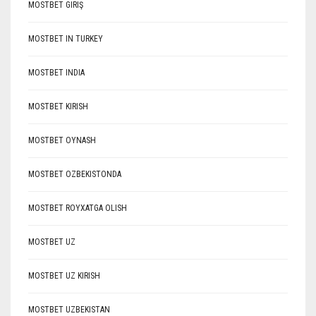
MOSTBET GIRIŞ
MOSTBET IN TURKEY
MOSTBET INDIA
MOSTBET KIRISH
MOSTBET OYNASH
MOSTBET OZBEKISTONDA
MOSTBET ROYXATGA OLISH
MOSTBET UZ
MOSTBET UZ KIRISH
MOSTBET UZBEKISTAN