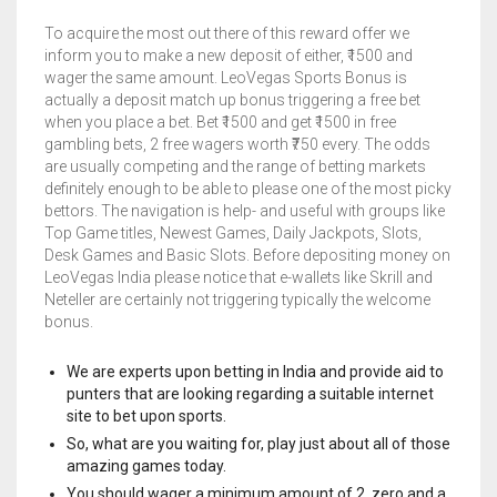
To acquire the most out there of this reward offer we
inform you to make a new deposit of either, ₹1500 and
wager the same amount. LeoVegas Sports Bonus is
actually a deposit match up bonus triggering a free bet
when you place a bet. Bet ₹1500 and get ₹1500 in free
gambling bets, 2 free wagers worth ₹750 every. The odds
are usually competing and the range of betting markets
definitely enough to be able to please one of the most picky
bettors. The navigation is help- and useful with groups like
Top Game titles, Newest Games, Daily Jackpots, Slots,
Desk Games and Basic Slots. Before depositing money on
LeoVegas India please notice that e-wallets like Skrill and
Neteller are certainly not triggering typically the welcome
bonus.
We are experts upon betting in India and provide aid to
punters that are looking regarding a suitable internet
site to bet upon sports.
So, what are you waiting for, play just about all of those
amazing games today.
You should wager a minimum amount of 2. zero and a