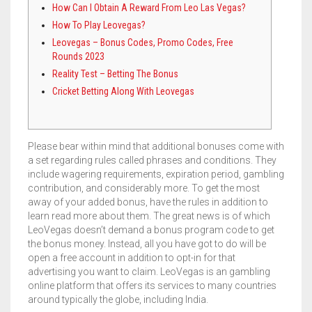
How Can I Obtain A Reward From Leo Las Vegas?
How To Play Leovegas?
Leovegas – Bonus Codes, Promo Codes, Free
Rounds 2023
Reality Test – Betting The Bonus
Cricket Betting Along With Leovegas
Please bear within mind that additional bonuses come with
a set regarding rules called phrases and conditions. They
include wagering requirements, expiration period, gambling
contribution, and considerably more. To get the most
away of your added bonus, have the rules in addition to
learn read more about them. The great news is of which
LeoVegas doesn’t demand a bonus program code to get
the bonus money. Instead, all you have got to do will be
open a free account in addition to opt-in for that
advertising you want to claim. LeoVegas is an gambling
online platform that offers its services to many countries
around typically the globe, including India.