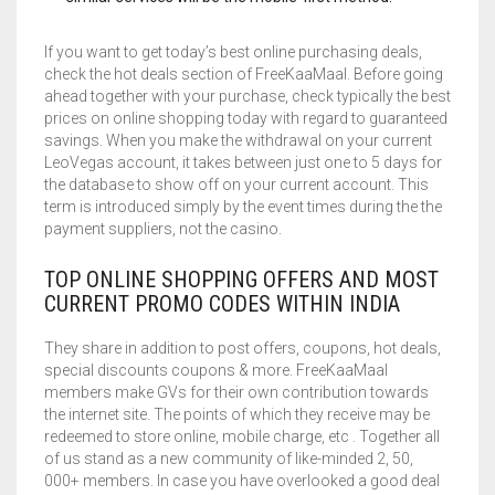
If you want to get today’s best online purchasing deals,
check the hot deals section of FreeKaaMaal. Before going
ahead together with your purchase, check typically the best
prices on online shopping today with regard to guaranteed
savings. When you make the withdrawal on your current
LeoVegas account, it takes between just one to 5 days for
the database to show off on your current account. This
term is introduced simply by the event times during the the
payment suppliers, not the casino.
TOP ONLINE SHOPPING OFFERS AND MOST
CURRENT PROMO CODES WITHIN INDIA
They share in addition to post offers, coupons, hot deals,
special discounts coupons & more. FreeKaaMaal
members make GVs for their own contribution towards
the internet site. The points of which they receive may be
redeemed to store online, mobile charge, etc . Together all
of us stand as a new community of like-minded 2, 50,
000+ members. In case you have overlooked a good deal