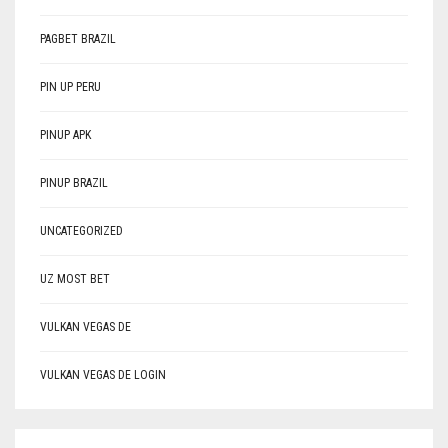
PAGBET BRAZIL
PIN UP PERU
PINUP APK
PINUP BRAZIL
UNCATEGORIZED
UZ MOST BET
VULKAN VEGAS DE
VULKAN VEGAS DE LOGIN