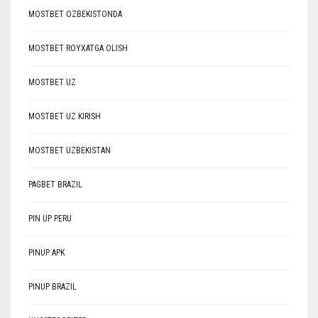
MOSTBET OZBEKISTONDA
MOSTBET ROYXATGA OLISH
MOSTBET UZ
MOSTBET UZ KIRISH
MOSTBET UZBEKISTAN
PAGBET BRAZIL
PIN UP PERU
PINUP APK
PINUP BRAZIL