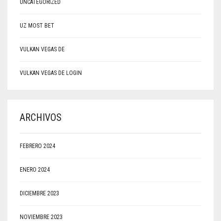
UNCATEGORIZED
UZ MOST BET
VULKAN VEGAS DE
VULKAN VEGAS DE LOGIN
ARCHIVOS
FEBRERO 2024
ENERO 2024
DICIEMBRE 2023
NOVIEMBRE 2023