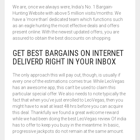
We are, once we always were, India’s No. 1 Bargain-
Hunting Website with above 5 million visits/months. We
have a ‘more than’ dedicated team which functions such
as an eagle hunting the most effective deals and offers
present online. With the newest updated offers, you are
assured to obtain the best discounts on shopping.
GET BEST BARGAINS ON INTERNET
DELIVERD RIGHT IN YOUR INBOX
The only approach this will pay out, though, is usually if
every one of the estimations comes true. While LeoVegas
has an awesome app, this can’t be used to claim this
particular special offer. We also needs to note typically the
fact that when you’ve just enrolled to LeoVegas, then you
might have to wait at least 48 hrs before you can acquire
this deal. Thankfully we found a great welcome reward
while we had been doing the best LeoVegas review Of india
has to offer to keep you busy in the meantime. In basic,
progressive jackpots do not remain at the same amount.