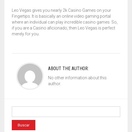
Leo Vegas gives you nearly 2k Casino Games on your
Fingertips. It is basically an online video gaming portal
where an individual can play incredible casino games. So,
if you are a Casino aficionado, then Leo Vegas is perfect
merely for you.
ABOUT THE AUTHOR:
No other information about this
author.