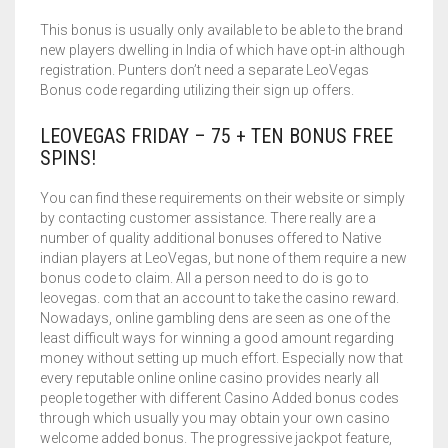
This bonus is usually only available to be able to the brand
new players dwelling in India of which have opt-in although
registration. Punters don’t need a separate LeoVegas
Bonus code regarding utilizing their sign up offers.
LEOVEGAS FRIDAY – 75 + TEN BONUS FREE
SPINS!
You can find these requirements on their website or simply
by contacting customer assistance. There really are a
number of quality additional bonuses offered to Native
indian players at LeoVegas, but none of them require a new
bonus code to claim. All a person need to do is go to
leovegas. com that an account to take the casino reward.
Nowadays, online gambling dens are seen as one of the
least difficult ways for winning a good amount regarding
money without setting up much effort. Especially now that
every reputable online online casino provides nearly all
people together with different Casino Added bonus codes
through which usually you may obtain your own casino
welcome added bonus. The progressive jackpot feature,