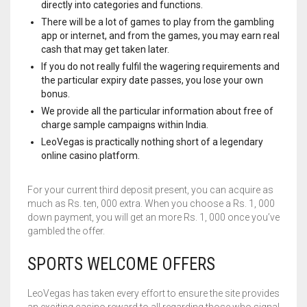
directly into categories and functions.
There will be a lot of games to play from the gambling
app or internet, and from the games, you may earn real
cash that may get taken later.
If you do not really fulfil the wagering requirements and
the particular expiry date passes, you lose your own
bonus.
We provide all the particular information about free of
charge sample campaigns within India.
LeoVegas is practically nothing short of a legendary
online casino platform.
For your current third deposit present, you can acquire as
much as Rs. ten, 000 extra. When you choose a Rs. 1, 000
down payment, you will get an more Rs. 1, 000 once you’ve
gambled the offer.
SPORTS WELCOME OFFERS
LeoVegas has taken every effort to ensure the site provides