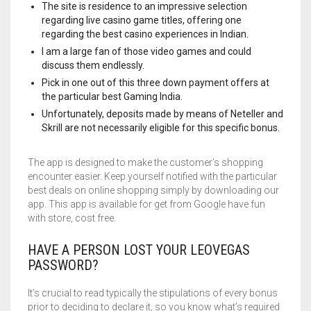
The site is residence to an impressive selection
regarding live casino game titles, offering one
regarding the best casino experiences in Indian.
I am a large fan of those video games and could
discuss them endlessly.
Pick in one out of this three down payment offers at
the particular best Gaming India.
Unfortunately, deposits made by means of Neteller and
Skrill are not necessarily eligible for this specific bonus.
The app is designed to make the customer’s shopping
encounter easier. Keep yourself notified with the particular
best deals on online shopping simply by downloading our
app. This app is available for get from Google have fun
with store, cost free.
HAVE A PERSON LOST YOUR LEOVEGAS
PASSWORD?
It’s crucial to read typically the stipulations of every bonus
prior to deciding to declare it, so you know what’s required