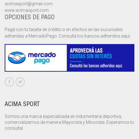
acimasport@gmail.com
www.acimasport.com
OPCIONES DE PAGO
Pagá con tu tarjeta de crédito o en efectivo en las sucursales
adheridas a MercadoPago. Consultá los bancos adheridos aquí.
ACIMA SPORT
Somos una marca especializada en indumentaria deportiva,
comercializamos de manera Mayorista y Minorista. Esperamos tu
consulta!