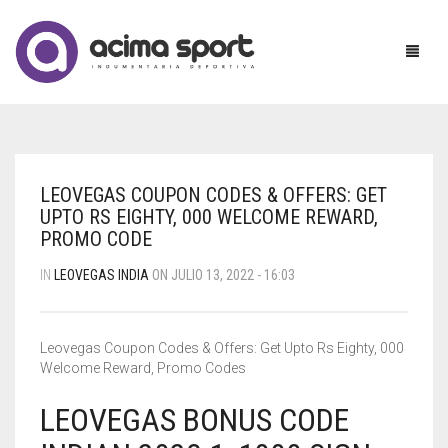
MUJER
LEOVEGAS COUPON CODES & OFFERS: GET
UPTO RS EIGHTY, 000 WELCOME REWARD,
HOMBRE
ACCESORIOS
PROMO CODE
NIÑOS
BABUCHAS
BABUCHAS
IN
LEOVEGAS INDIA
ON JULIO 13, 2022 - 16:03
UNIFORMES
BUZOS
BERMUDAS
BABUCHAS
Leovegas Coupon Codes & Offers: Get Upto Rs Eighty, 000
MAYORISTAS
CALZAS
BUZOS
BERMUDAS
Welcome Reward, Promo Codes
CONTACTO
CAMPERAS
CAMPERAS
BUZOS
CALZA CHUPIN
LEOVEGAS BONUS CODE
CONJUNTOS
MEDIAS
CAMISETAS
CALZA RECTA
CART
0