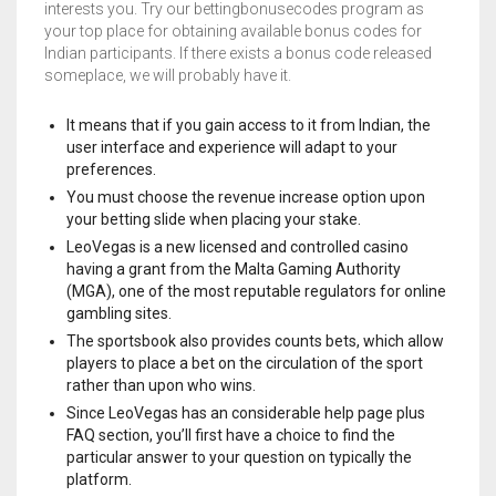
interests you. Try our bettingbonusecodes program as
your top place for obtaining available bonus codes for
Indian participants. If there exists a bonus code released
someplace, we will probably have it.
It means that if you gain access to it from Indian, the
user interface and experience will adapt to your
preferences.
You must choose the revenue increase option upon
your betting slide when placing your stake.
LeoVegas is a new licensed and controlled casino
having a grant from the Malta Gaming Authority
(MGA), one of the most reputable regulators for online
gambling sites.
The sportsbook also provides counts bets, which allow
players to place a bet on the circulation of the sport
rather than upon who wins.
Since LeoVegas has an considerable help page plus
FAQ section, you’ll first have a choice to find the
particular answer to your question on typically the
platform.