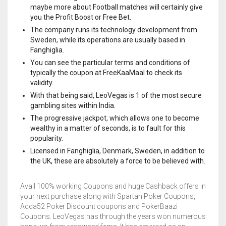
maybe more about Football matches will certainly give
you the Profit Boost or Free Bet.
The company runs its technology development from
Sweden, while its operations are usually based in
Fanghiglia.
You can see the particular terms and conditions of
typically the coupon at FreeKaaMaal to check its
validity.
With that being said, LeoVegas is 1 of the most secure
gambling sites within India.
The progressive jackpot, which allows one to become
wealthy in a matter of seconds, is to fault for this
popularity.
Licensed in Fanghiglia, Denmark, Sweden, in addition to
the UK, these are absolutely a force to be believed with.
Avail 100% working Coupons and huge Cashback offers in
your next purchase along with Spartan Poker Coupons,
Adda52 Poker Discount coupons and PokerBaazi
Coupons. LeoVegas has through the years won numerous