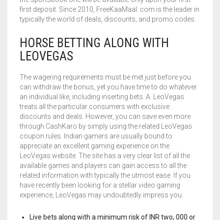
first deposit. Since 2010, FreeKaaMaal. com is the leader in
typically the world of deals, discounts, and promo codes.
HORSE BETTING ALONG WITH
LEOVEGAS
The wagering requirements must be met just before you
can withdraw the bonus, yet you have time to do whatever
an individual like, including inserting bets. A. LeoVegas
treats all the particular consumers with exclusive
discounts and deals. However, you can save even more
through CashKaro by simply using the related LeoVegas
coupon rules. Indian gamers are usually bound to
appreciate an excellent gaming experience on the
LeoVegas website. The site has a very clear list of all the
available games and players can gain access to all the
related information with typically the utmost ease. If you
have recently been looking for a stellar video gaming
experience, LeoVegas may undoubtedly impress you.
Live bets along with a minimum risk of INR two, 000 or