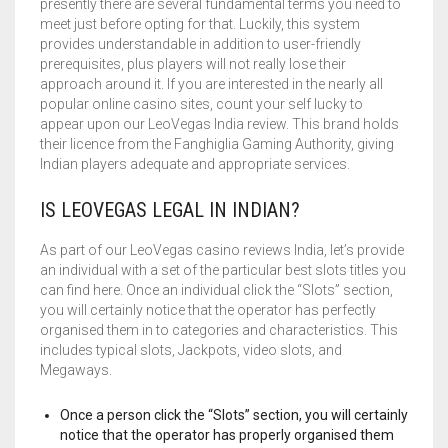
presently there are several fundamental terms you need to
meet just before opting for that. Luckily, this system
provides understandable in addition to user-friendly
prerequisites, plus players will not really lose their
approach around it. If you are interested in the nearly all
popular online casino sites, count your self lucky to
appear upon our LeoVegas India review. This brand holds
their licence from the Fanghiglia Gaming Authority, giving
Indian players adequate and appropriate services.
IS LEOVEGAS LEGAL IN INDIAN?
As part of our LeoVegas casino reviews India, let’s provide
an individual with a set of the particular best slots titles you
can find here. Once an individual click the “Slots” section,
you will certainly notice that the operator has perfectly
organised them in to categories and characteristics. This
includes typical slots, Jackpots, video slots, and
Megaways.
Once a person click the “Slots” section, you will certainly
notice that the operator has properly organised them