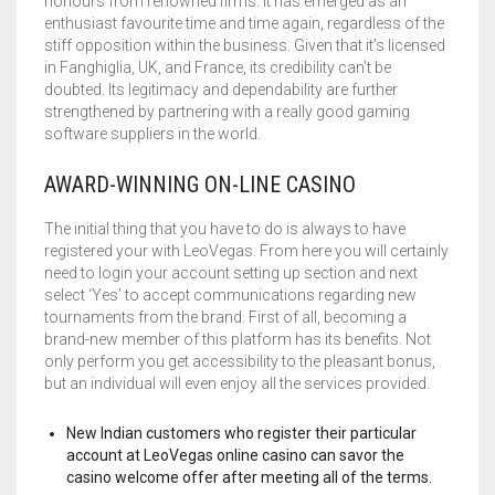
honours from renowned firms. It has emerged as an
enthusiast favourite time and time again, regardless of the
stiff opposition within the business. Given that it’s licensed
in Fanghiglia, UK, and France, its credibility can’t be
doubted. Its legitimacy and dependability are further
strengthened by partnering with a really good gaming
software suppliers in the world.
AWARD-WINNING ON-LINE CASINO
The initial thing that you have to do is always to have
registered your with LeoVegas. From here you will certainly
need to login your account setting up section and next
select ‘Yes’ to accept communications regarding new
tournaments from the brand. First of all, becoming a
brand-new member of this platform has its benefits. Not
only perform you get accessibility to the pleasant bonus,
but an individual will even enjoy all the services provided.
New Indian customers who register their particular
account at LeoVegas online casino can savor the
casino welcome offer after meeting all of the terms.