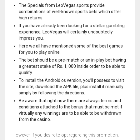
The Specials from LeoVegas sports provide
combinations of well-known sports bets which offer
high returns.
If you have already been looking for a stellar gambling
experience, LeoVegas will certainly undoubtedly
impress you.
Here we all have mentioned some of the best games
for you to play online.
The bet should be a pre-match or an in-play bet having
a greatest stake of Rs. 1, 000 inside order to be able to
qualify.
To install the Android os version, you’ll possess to visit
the site, download the APK file, plus install it manually
simply by following the directions.
Be aware that right now there are always terms and
conditions attached to the bonus that must be met if
virtually any winnings are to be able to be withdrawn
from the casino.
However, if you desire to opt regarding this promotion,