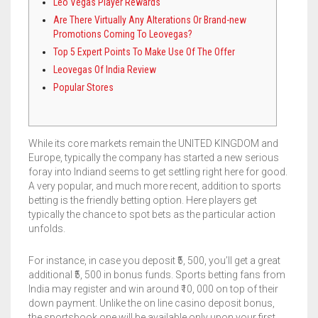
Leo Vegas Player Rewards
Are There Virtually Any Alterations Or Brand-new
Promotions Coming To Leovegas?
Top 5 Expert Points To Make Use Of The Offer
Leovegas Of India Review
Popular Stores
While its core markets remain the UNITED KINGDOM and
Europe, typically the company has started a new serious
foray into Indiand seems to get settling right here for good.
A very popular, and much more recent, addition to sports
betting is the friendly betting option. Here players get
typically the chance to spot bets as the particular action
unfolds.
For instance, in case you deposit ₹5, 500, you’ll get a great
additional ₹5, 500 in bonus funds. Sports betting fans from
India may register and win around ₹10, 000 on top of their
down payment. Unlike the on line casino deposit bonus,
the sportsbook one will be available only upon your first