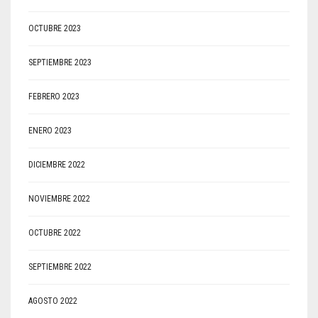
OCTUBRE 2023
SEPTIEMBRE 2023
FEBRERO 2023
ENERO 2023
DICIEMBRE 2022
NOVIEMBRE 2022
OCTUBRE 2022
SEPTIEMBRE 2022
AGOSTO 2022