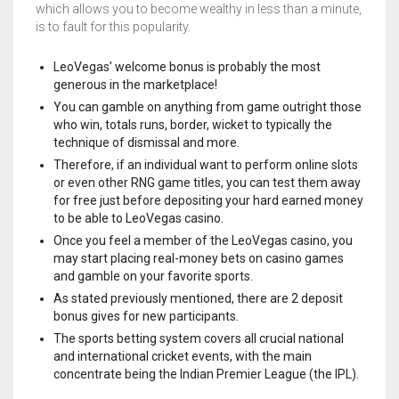
which allows you to become wealthy in less than a minute,
is to fault for this popularity.
LeoVegas’ welcome bonus is probably the most
generous in the marketplace!
You can gamble on anything from game outright those
who win, totals runs, border, wicket to typically the
technique of dismissal and more.
Therefore, if an individual want to perform online slots
or even other RNG game titles, you can test them away
for free just before depositing your hard earned money
to be able to LeoVegas casino.
Once you feel a member of the LeoVegas casino, you
may start placing real-money bets on casino games
and gamble on your favorite sports.
As stated previously mentioned, there are 2 deposit
bonus gives for new participants.
The sports betting system covers all crucial national
and international cricket events, with the main
concentrate being the Indian Premier League (the IPL).