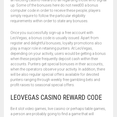
an exciting casino reward to all regarding those who signal
up. Some of the bonuses here do not need00 a bonus
computer code in order to receive these people; players
simply require to follow the particular eligibility
requirements within order to state any bonuses.
Once you successfully sign-up a free account with
LeoVegas, a bonus code is usually issued. Apart from
register and delightful bonuses, loyalty promotions also
play a major role in retaining punters. At LeoVegas,
depending on your activity, users would be getting a bonus
when these people frequently deposit cash within their
accounts. Punters get special bonuses in their accounts,
when the operators observe your activity. In addition, there
will be also regular special offers available for devoted
punters ranging through weekly free gambling bets and
profit raises to seasonal special offers.
LEOVEGAS CASINO REWARD CODE
Be it slot video games, live casino or perhaps table games,
a person are probably going to find a game that will