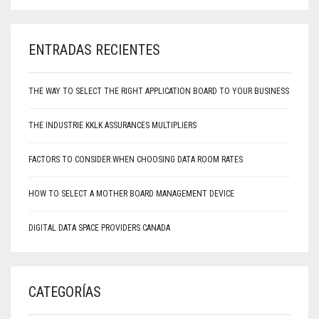
ENTRADAS RECIENTES
THE WAY TO SELECT THE RIGHT APPLICATION BOARD TO YOUR BUSINESS
THE INDUSTRIE KKLK ASSURANCES MULTIPLIERS
FACTORS TO CONSIDER WHEN CHOOSING DATA ROOM RATES
HOW TO SELECT A MOTHER BOARD MANAGEMENT DEVICE
DIGITAL DATA SPACE PROVIDERS CANADA
CATEGORÍAS