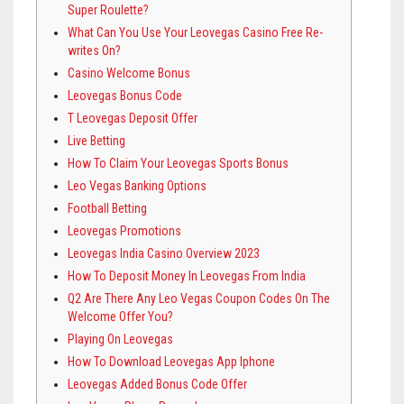
Super Roulette?
What Can You Use Your Leovegas Casino Free Re-
writes On?
Casino Welcome Bonus
Leovegas Bonus Code
T Leovegas Deposit Offer
Live Betting
How To Claim Your Leovegas Sports Bonus
Leo Vegas Banking Options
Football Betting
Leovegas Promotions
Leovegas India Casino Overview 2023
How To Deposit Money In Leovegas From India
Q2 Are There Any Leo Vegas Coupon Codes On The
Welcome Offer You?
Playing On Leovegas
How To Download Leovegas App Iphone
Leovegas Added Bonus Code Offer