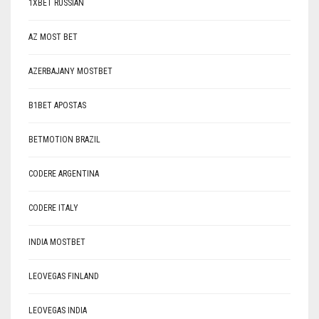
1XBET RUSSIAN
AZ MOST BET
AZERBAJANY MOSTBET
B1BET APOSTAS
BETMOTION BRAZIL
CODERE ARGENTINA
CODERE ITALY
INDIA MOSTBET
LEOVEGAS FINLAND
LEOVEGAS INDIA