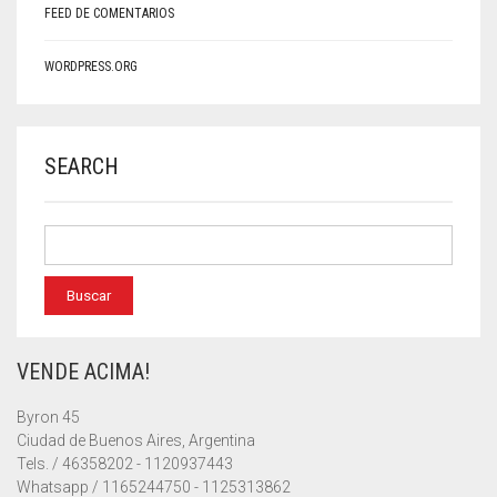
FEED DE COMENTARIOS
WORDPRESS.ORG
SEARCH
VENDE ACIMA!
Byron 45
Ciudad de Buenos Aires, Argentina
Tels. / 46358202 - 1120937443
Whatsapp / 1165244750 - 1125313862