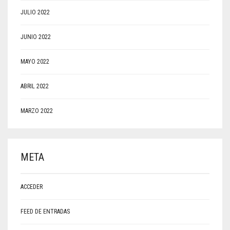
JULIO 2022
JUNIO 2022
MAYO 2022
ABRIL 2022
MARZO 2022
META
ACCEDER
FEED DE ENTRADAS