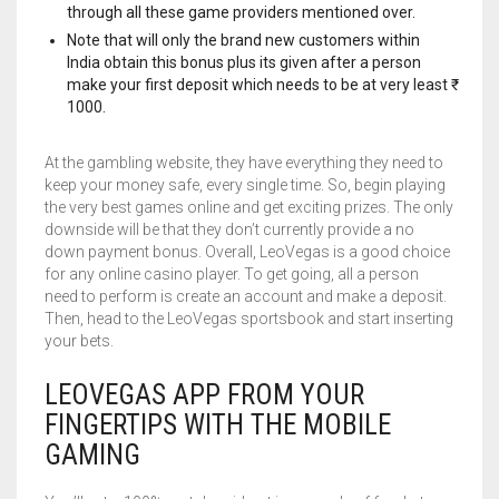
through all these game providers mentioned over.
Note that will only the brand new customers within
India obtain this bonus plus its given after a person
make your first deposit which needs to be at very least ₹
1000.
At the gambling website, they have everything they need to
keep your money safe, every single time. So, begin playing
the very best games online and get exciting prizes. The only
downside will be that they don’t currently provide a no
down payment bonus. Overall, LeoVegas is a good choice
for any online casino player. To get going, all a person
need to perform is create an account and make a deposit.
Then, head to the LeoVegas sportsbook and start inserting
your bets.
LEOVEGAS APP FROM YOUR
FINGERTIPS WITH THE MOBILE
GAMING