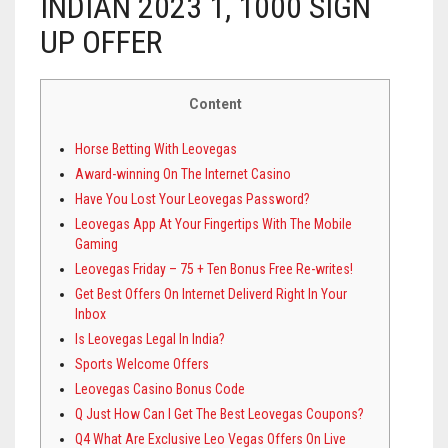
INDIAN 2023 1, 1000 SIGN
UP OFFER
MUSCULOSAS
MUSCULOSAS
CAMPERAS
PANTALONES
PANTALONES
CHALECOS
Content
REMERAS
REMERAS
MUSCULOSAS
Horse Betting With Leovegas
Award-winning On The Internet Casino
SHORTS
SHORTS
PANTALONES
MANGA CORTA
Have You Lost Your Leovegas Password?
TOP
REMERAS
MANGA LARGA
SHORT CICLISTA
Leovegas App At Your Fingertips With The Mobile
Gaming
SHORTS
SIN MANGAS
SHORT DEPORTIVO
Leovegas Friday – 75 + Ten Bonus Free Re-writes!
Get Best Offers On Internet Deliverd Right In Your
SHORT POLLERA
Inbox
Is Leovegas Legal In India?
SHORT VOLEY
Sports Welcome Offers
Leovegas Casino Bonus Code
Q Just How Can I Get The Best Leovegas Coupons?
Q4 What Are Exclusive Leo Vegas Offers On Live