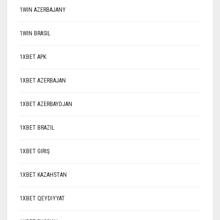
1WIN AZERBAJANY
1WIN BRASIL
1XBET APK
1XBET AZERBAJAN
1XBET AZERBAYDJAN
1XBET BRAZIL
1XBET GIRIŞ
1XBET KAZAHSTAN
1XBET QEYDIYYAT