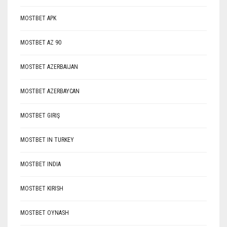
MOSTBET APK
MOSTBET AZ 90
MOSTBET AZERBAIJAN
MOSTBET AZERBAYCAN
MOSTBET GIRIŞ
MOSTBET IN TURKEY
MOSTBET INDIA
MOSTBET KIRISH
MOSTBET OYNASH