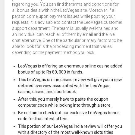
regarding you. You can find the terms and conditions for
all bonus deals within the LeoVegas site. Moreover, if a
person come upon payment issues while posting your
requests, it is advisable to contact the LeoVegas customer
support department. The team is usually well-trained and
an individual can reach all of them by email and the live
chat alternative. One of the particular primary factors to be
able to look for is the processing moment that varies
depending on the payment method you pick.
LeoVegas is offering an enormous online casino added
bonus of up to Rs 80, 000 in funds.
This LeoVegas on line casino review will give you a new
detailed overview associated with the LeoVegas
casino, casino, and sportsbook.
After this, you merely have to paste the coupon
computer code while looking into through a store.
Be certain to check out our exclusive LeoVegas bonus
code for that latest offers.
This portion of our LeoVegas India review will offer you
with a directory of the most well-known slots titles