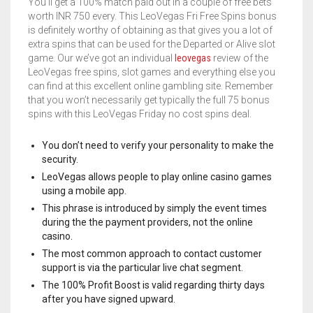
You’ll get a 100% match paid out in a couple of free bets
worth INR 750 every. This LeoVegas Fri Free Spins bonus
is definitely worthy of obtaining as that gives you a lot of
extra spins that can be used for the Departed or Alive slot
game. Our we’ve got an individual
leovegas
review of the
LeoVegas free spins, slot games and everything else you
can find at this excellent online gambling site. Remember
that you won’t necessarily get typically the full 75 bonus
spins with this LeoVegas Friday no cost spins deal.
You don’t need to verify your personality to make the
security.
LeoVegas allows people to play online casino games
using a mobile app.
This phrase is introduced by simply the event times
during the the payment providers, not the online
casino.
The most common approach to contact customer
support is via the particular live chat segment.
The 100% Profit Boost is valid regarding thirty days
after you have signed upward.